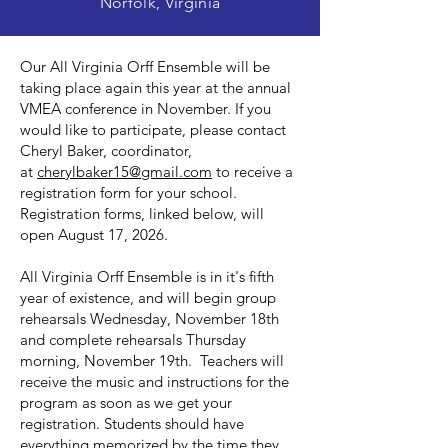
Norfolk, Virginia
Our All Virginia Orff Ensemble will be
taking place again this year at the annual
VMEA conference in November. If you
would like to participate, please contact
Cheryl Baker, coordinator,
at
cherylbaker15@gmail.com
to receive a
registration form for your school.
Registration forms, linked below, will
open August 17, 2026.
All Virginia Orff Ensemble is in it's fifth
year of existence, and will begin group
rehearsals Wednesday, November 18th
and complete rehearsals Thursday
morning, November 19th. Teachers will
receive the music and instructions for the
program as soon as we get your
registration. Students should have
everything memorized by the time they