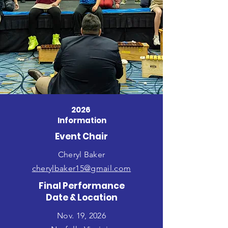
2026
Information
Event Chair
Cheryl Baker
cherylbaker15@gmail.com
Final Performance
Date & Location
Nov. 19, 2026