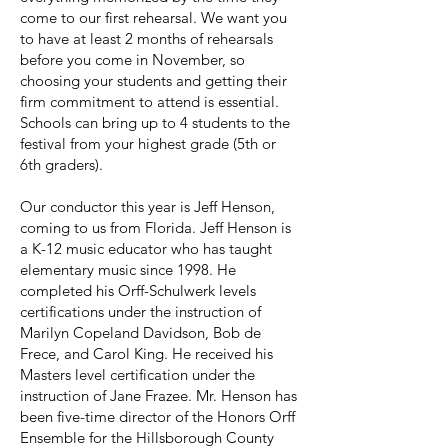
come to our first rehearsal. We want you
to have at least 2 months of rehearsals
before you come in November, so
choosing your students and getting their
firm commitment to attend is essential.
Schools can bring up to 4 students to the
festival from your highest grade (5th or
6th graders).
Our conductor this year is Jeff Henson,
coming to us from Florida. Jeff Henson is
a K-12 music educator who has taught
elementary music since 1998. He
completed his Orff-Schulwerk levels
certifications under the instruction of
Marilyn Copeland Davidson, Bob de
Frece, and Carol King. He received his
Masters level certification under the
instruction of Jane Frazee. Mr. Henson has
been five-time director of the Honors Orff
Ensemble for the Hillsborough County