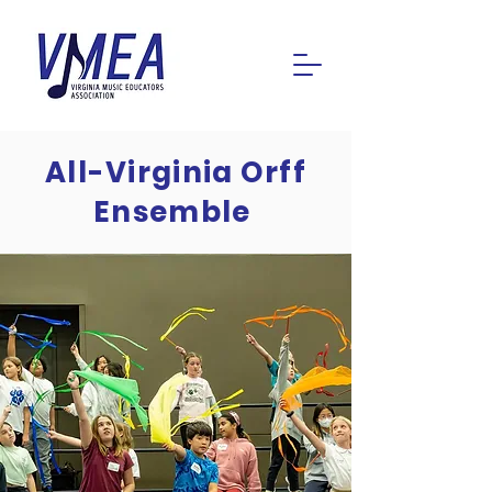
All-Virginia Orff
Ensemble