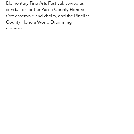
Elementary Fine Arts Festival, served as
conductor for the Pasco County Honors
Orff ensemble and choirs, and the Pinellas
County Honors World Drumming
ensemble.
If you just want to come and support our
rehearsal process without students, we
welcome your participation and help. It's
a great way to learn what we do before
you bring students.
All Virginia Orff Registration Information
YOUR MUSIC
COMMUNITY.
A Division of NAfME