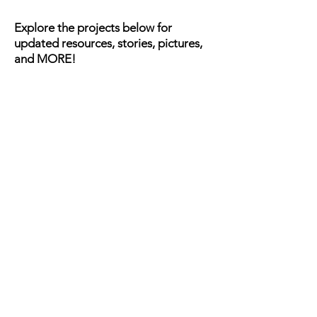
Explore the projects below for
updated resources, stories, pictures,
and MORE!