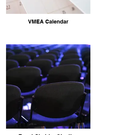
VMEA Calendar