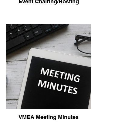
Event Chairing/Hosting
VMEA Meeting Minutes