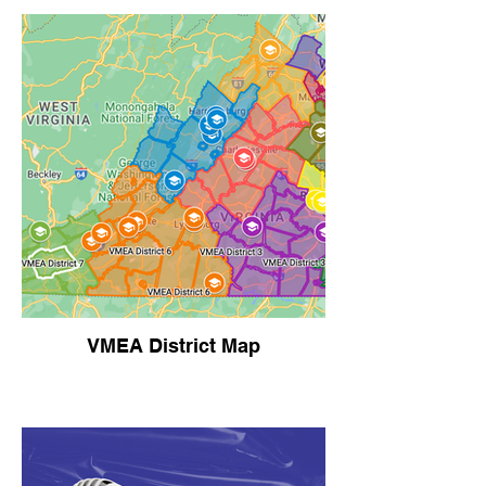
VMEA District Map