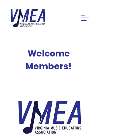
Welcome
Members!