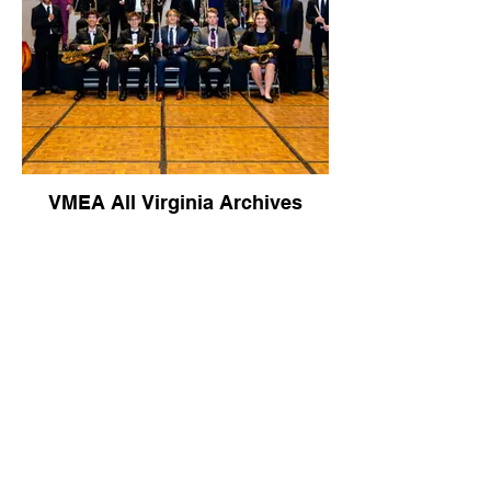
VMEA All Virginia Archives