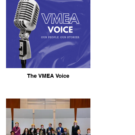
The VMEA Voice