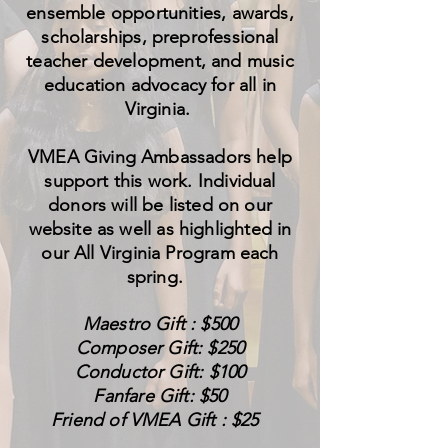
ensemble opportunities, awards,
scholarships, preprofessional
teacher development, and music
education advocacy for all in
Virginia.
VMEA Giving Ambassadors help
support this work. Individual
donors will be listed on our
website as well as highlighted in
our All Virginia Program each
spring.
Maestro Gift : $500
Composer Gift: $250
Conductor Gift: $100
Fanfare Gift: $50
Friend of VMEA Gift : $25