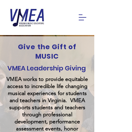
Give the Gift of
MUSIC
VMEA Leadership Giving
VMEA works to provide equitable
access to incredible life changing
musical experiences for students
and teachers in Virginia. VMEA
supports students and teachers
through professional
development, performance
assessment events, honor