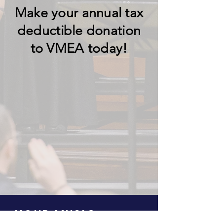
Make your
annual
tax
deductible donation
to VMEA today!
YOUR MUSIC